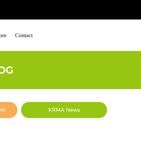
ire
01652 653560
ore
Contact
OG
nt
KRMA News