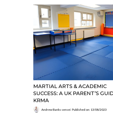
MARTIAL ARTS & ACADEMIC
SUCCESS: A UK PARENT’S GUID
KRMA
Andrew Banks sensei
Published on: 13/08/2023