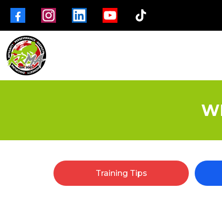
W
Training Tips