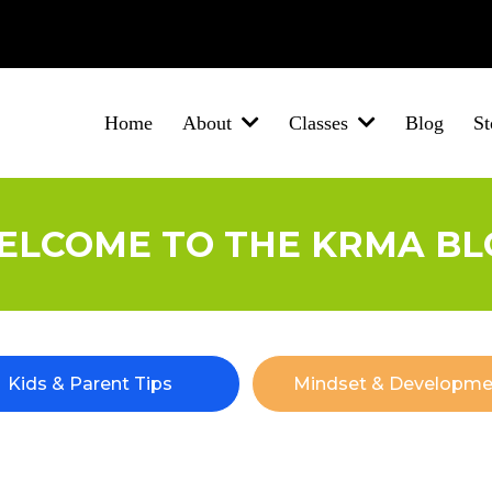
Brigg
Barton-Upon-Humber
New Holland
Winterton
North Lincolnsh
Home
Blog
St
About
Classes
ELCOME TO THE KRMA BL
Kids & Parent Tips
Mindset & Developme