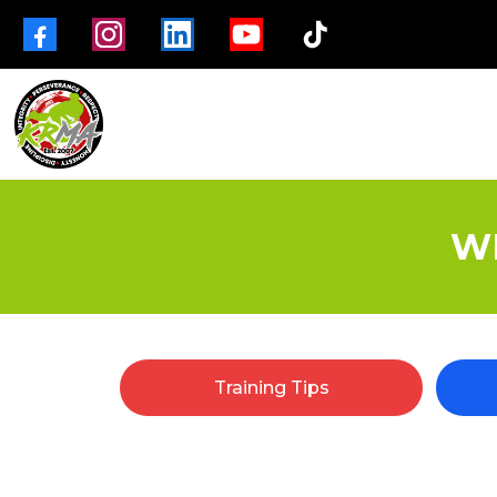
W
Training Tips