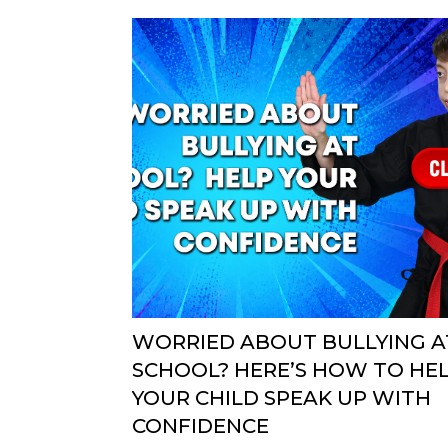
WORRIED ABOUT BULLYING A
SCHOOL? HERE’S HOW TO HE
YOUR CHILD SPEAK UP WITH
CONFIDENCE