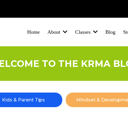
Brigg
Barton-Upon-Humber
New Holland
Winterton
North Lincolnsh
Home
Blog
St
About
Classes
ELCOME TO THE KRMA BL
Kids & Parent Tips
Mindset & Developme