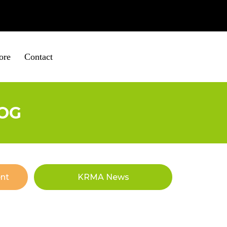
ire
01652 653560
ore
Contact
OG
nt
KRMA News