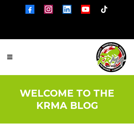
Brigg
Barton-Upon-Humber
New Holland
Winterton
North Lincolnshire
01652 653560
WELCOME TO THE
KRMA BLOG