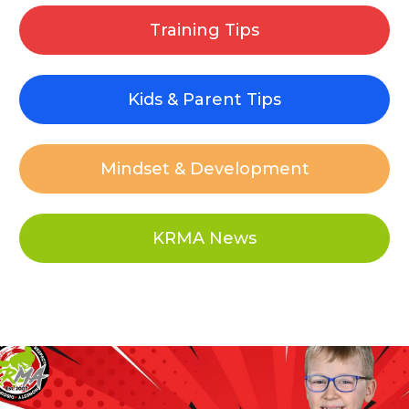
Training Tips
Kids & Parent Tips
Mindset & Development
KRMA News