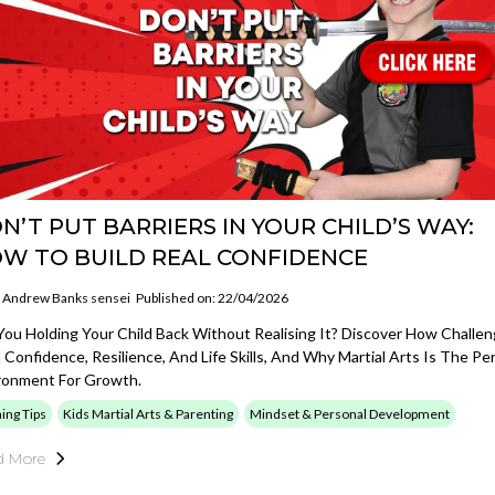
N’T PUT BARRIERS IN YOUR CHILD’S WAY:
W TO BUILD REAL CONFIDENCE
Andrew Banks sensei
Published on: 22/04/2026
You Holding Your Child Back Without Realising It? Discover How Challe
d Confidence, Resilience, And Life Skills, And Why Martial Arts Is The Pe
ronment For Growth.
ning Tips
Kids Martial Arts & Parenting
Mindset & Personal Development
d More