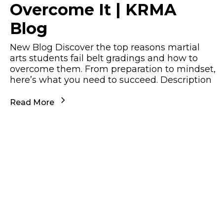
Overcome It | KRMA
Blog
New Blog Discover the top reasons martial
arts students fail belt gradings and how to
overcome them. From preparation to mindset,
here’s what you need to succeed. Description
Read More