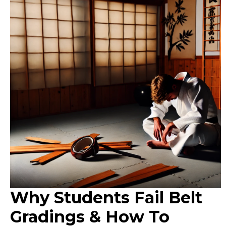
Why Students Fail Belt
Gradings & How To