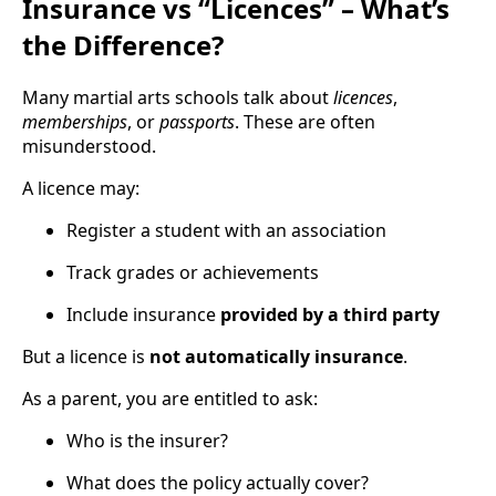
Insurance vs “Licences” – What’s
the Difference?
Many martial arts schools talk about
licences
,
memberships
, or
passports
. These are often
misunderstood.
A licence may:
Register a student with an association
Track grades or achievements
Include insurance
provided by a third party
But a licence is
not automatically insurance
.
As a parent, you are entitled to ask:
Who is the insurer?
What does the policy actually cover?