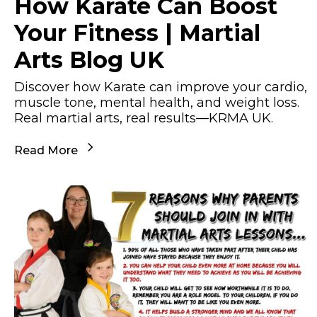
How Karate Can Boost
Your Fitness | Martial
Arts Blog UK
Discover how Karate can improve your cardio,
muscle tone, mental health, and weight loss.
Real martial arts, real results—KRMA UK.
Read More