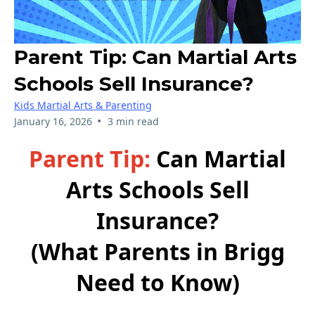
Parent Tip: Can Martial Arts
Schools Sell Insurance?
Kids Martial Arts & Parenting
•
January 16, 2026
3 min read
Parent Tip:
Can Martial
Arts Schools Sell
Insurance?
(What Parents in Brigg
Need to Know)