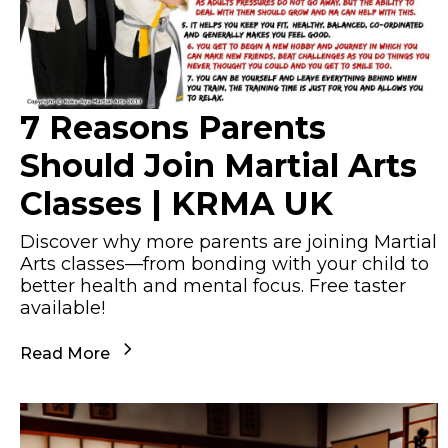
7 Reasons Parents
Should Join Martial Arts
Classes | KRMA UK
Discover why more parents are joining Martial
Arts classes—from bonding with your child to
better health and mental focus. Free taster
available!
Read More