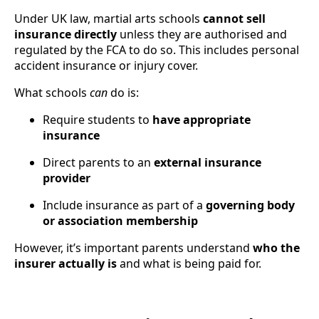
Under UK law, martial arts schools
cannot sell
insurance directly
unless they are authorised and
regulated by the FCA to do so. This includes personal
accident insurance or injury cover.
What schools
can
do is:
Require students to
have appropriate
insurance
Direct parents to an
external insurance
provider
Include insurance as part of a
governing body
or association membership
However, it’s important parents understand
who the
insurer actually is
and what is being paid for.