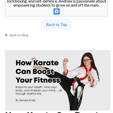
kickboxing, and self-defence. Andrew is passionate about
empowering students to grow on and off the mats.
Back to Top
Back to Blog