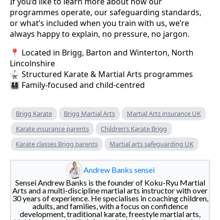
If you’d like to learn more about how our
programmes operate, our safeguarding standards,
or what’s included when you train with us, we’re
always happy to explain, no pressure, no jargon.
📍 Located in Brigg, Barton and Winterton, North
Lincolnshire
🥋 Structured Karate & Martial Arts programmes
👨‍👩‍👧‍👦 Family-focused and child-centred
Brigg Karate
Brigg Martial Arts
Martial Arts insurance UK
Karate insurance parents
Children’s Karate Brigg
Karate classes Brigg parents
Martial arts safeguarding UK
Andrew Banks sensei
Sensei Andrew Banks is the founder of Koku-Ryu Martial
Arts and a multi-discipline martial arts instructor with over
30 years of experience. He specialises in coaching children,
adults, and families, with a focus on confidence
development, traditional karate, freestyle martial arts,