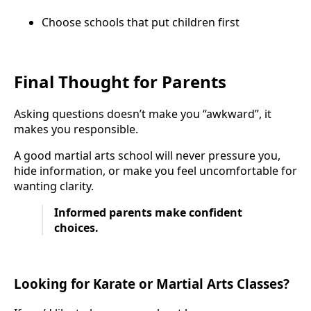
Choose schools that put children first
Final Thought for Parents
Asking questions doesn’t make you “awkward”, it
makes you responsible.
A good martial arts school will never pressure you,
hide information, or make you feel uncomfortable for
wanting clarity.
Informed parents make confident
choices.
Looking for Karate or Martial Arts Classes?