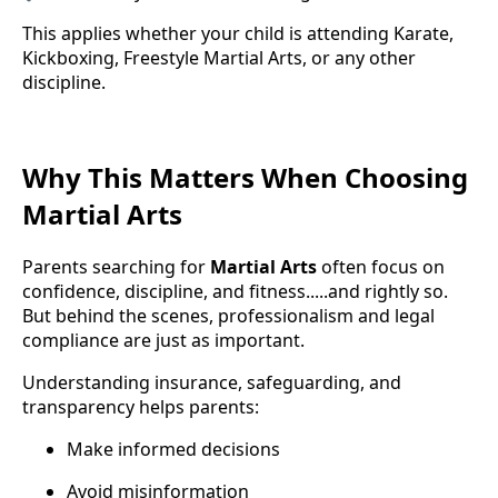
This applies whether your child is attending Karate,
Kickboxing, Freestyle Martial Arts, or any other
discipline.
Why This Matters When Choosing
Martial Arts
Parents searching for
Martial Arts
often focus on
confidence, discipline, and fitness.....and rightly so.
But behind the scenes, professionalism and legal
compliance are just as important.
Understanding insurance, safeguarding, and
transparency helps parents:
Make informed decisions
Avoid misinformation