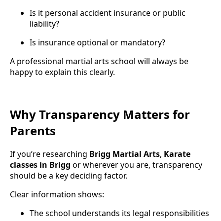
Is it personal accident insurance or public
liability?
Is insurance optional or mandatory?
A professional martial arts school will always be
happy to explain this clearly.
Why Transparency Matters for
Parents
If you’re researching
Brigg Martial Arts
,
Karate
classes in Brigg
or wherever you are, transparency
should be a key deciding factor.
Clear information shows:
The school understands its legal responsibilities