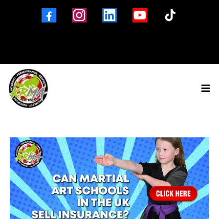
Brigg
Barton-Upon-Humber
Winterton
North Lincolnshire
01652 653560