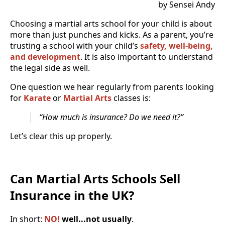
by Sensei Andy
Choosing a martial arts school for your child is about
more than just punches and kicks. As a parent, you’re
trusting a school with your child’s
safety, well-being,
and development
. It is also important to understand
the legal side as well.
One question we hear regularly from parents looking
for
Karate
or
Martial Arts
classes is:
“How much is insurance? Do we need it?”
Let’s clear this up properly.
Can Martial Arts Schools Sell
Insurance in the UK?
In short:
NO!
well...not usually
.