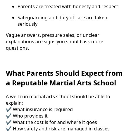
Parents are treated with honesty and respect
Safeguarding and duty of care are taken
seriously
Vague answers, pressure sales, or unclear
explanations are signs you should ask more
questions.
What Parents Should Expect from
a Reputable Martial Arts School
A well-run martial arts school should be able to
explain:
✔ What insurance is required
✔ Who provides it
✔ What the cost is for and where it goes
✔ How safety and risk are managed in classes